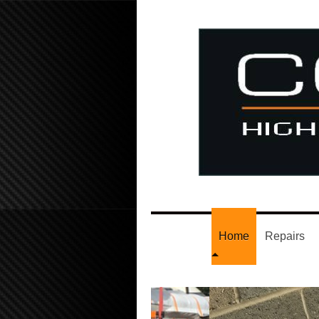
Home
Repairs