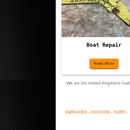
Boat Repair
Read More
We are the United Kingdoms leadin
EMPACHER - HUDSON - FILIPPI -