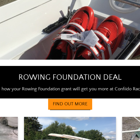
ROWING FOUNDATION DEAL
 how your Rowing Foundation grant will get you more at Confiido Rac
FIND OUT MORE