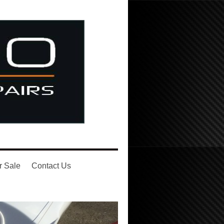
r Sale
Contact Us