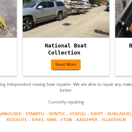
National Boat
Collection
Read More
g independent rowing boat repairer. We are able to repair any makes
better.
Currently repairing
 JANOUSEK - STAMPFLI - WINTEC - VESPOLI - SWIFT - BURGASHEL
RESOLUTE - SYKES -SIMS - ETON - KASCHPER - FLUIDESIGN